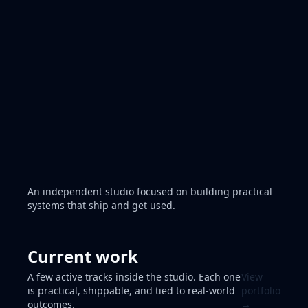
Read the Blog
Get updates →
Product builds • Agentic experiments
An independent studio focused on building practical
systems that ship and get used.
Current work
A few active tracks inside the studio. Each one
View
is practical, shippable, and tied to real-world
portfolio
outcomes.
→