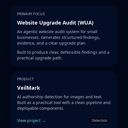
PRIMARY FOCUS
Website Upgrade Audit (WUA)
An agentic website audit system for small
businesses. Generates structured findings,
evidence, and a clear upgrade plan.
Built to produce clear, defensible findings and a
practical upgrade path.
PRODUCT
VeilMark
AI authorship detection for images and text.
Built as a practical tool with a clean pipeline and
deployable components.
View project →
Detection