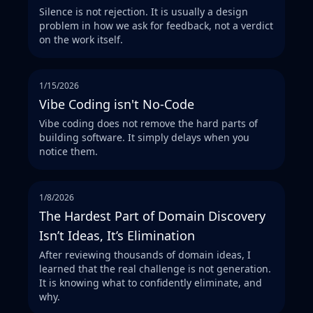
Silence is not rejection. It is usually a design
problem in how we ask for feedback, not a verdict
on the work itself.
1/15/2026
Vibe Coding isn't No-Code
Vibe coding does not remove the hard parts of
building software. It simply delays when you
notice them.
1/8/2026
The Hardest Part of Domain Discovery
Isn’t Ideas, It’s Elimination
After reviewing thousands of domain ideas, I
learned that the real challenge is not generation.
It is knowing what to confidently eliminate, and
why.