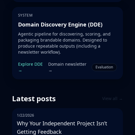
SYSTEM
Domain Discovery Engine (DDE)
Agentic pipeline for discovering, scoring, and
packaging brandable domains. Designed to
produce repeatable outputs (including a
newsletter workflow).
Explore DDE
Domain newsletter
Evaluation
→
→
Latest posts
View all →
1/22/2026
Why Your Independent Project Isn’t
Getting Feedback